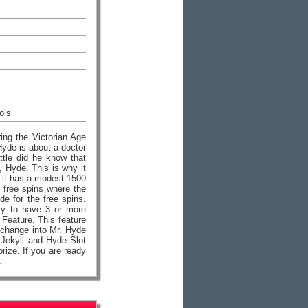
ols
ing the Victorian Age
 Hyde is about a doctor
ttle did he know that
, Hyde. This is why it
d, it has a modest 1500
 free spins where the
e for the free spins.
ky to have 3 or more
 Feature. This feature
 change into Mr. Hyde
 Jekyll and Hyde Slot
rize. If you are ready
.