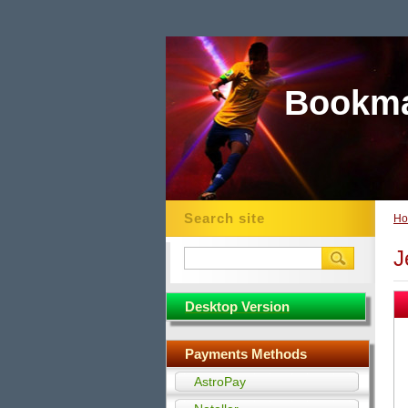
Bookmak
Search site
Ho
J
Desktop Version
Payments Methods
AstroPay