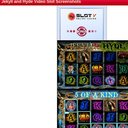
Jekyll and Hyde Video Slot Screenshots