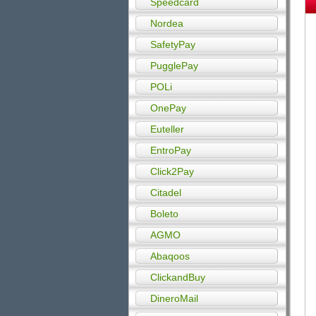
Speedcard
Nordea
SafetyPay
PugglePay
POLi
OnePay
Euteller
EntroPay
Click2Pay
Citadel
Boleto
AGMO
Abaqoos
ClickandBuy
DineroMail