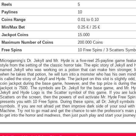
Reels
5
Paylines
10
Coins Range
0.01 to 0.10
Min/Max Bet
0.25 € / 25 €
Jackpot Coins
15.000
Maximum Number of Coins
200.000 Coins
Free Spins
10 Free Spins / 3 Scatters Symb
Microgaming’s Dr. Jekyll and Mr. Hyde is a five-reel 25-payline game featur
style from the setting of the classic horror tale. The epic story of Jekyll and
named Jekyll who was working on a potion that can make him stronger, li
when he takes that potion, he will turn into a monster who has his own mind
is called the story of Jekyll and Hyde. The jackpot on this slot is slightly od
coin jackpot during the base game, however, and the top prize is during the
jackpot is 7500. The symbols are Dr. Jekyll for the base game, and Mr. Hyd
Jekyll and Hyde Logo is the Scatter symbol of this game. If you are luc
Scatters on the screen, then the powers of evil activate Mr. Hyde Free Spin
presents you with 10 Free Spins. During these spins, all Dr. Jekyll symbols
symbols. If you are not afraid yet then improve dark side of your soul with
Machine. Try not to go mad and get the chance to win the professor’s main p
to get into the horror and madness, then just push play and start your journey