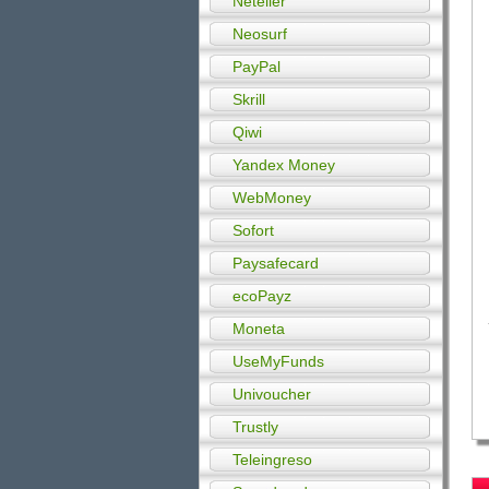
Neteller
Neosurf
PayPal
Skrill
Qiwi
Yandex Money
WebMoney
Sofort
Paysafecard
ecoPayz
Moneta
UseMyFunds
Univoucher
Trustly
Teleingreso