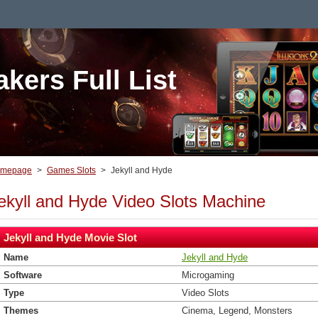
ers Full List
mepage
>
Games Slots
>
Jekyll and Hyde
ekyll and Hyde Video Slots Machine
Jekyll and Hyde Movie Slot
Name
Jekyll and Hyde
Software
Microgaming
Type
Video Slots
Themes
Cinema, Legend, Monsters