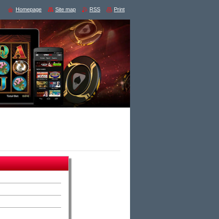
Homepage
Site map
RSS
Print