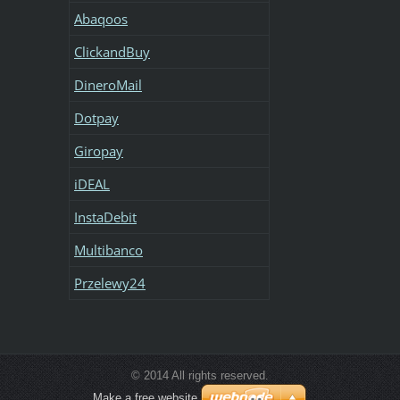
Abaqoos
ClickandBuy
DineroMail
Dotpay
Giropay
iDEAL
InstaDebit
Multibanco
Przelewy24
© 2014 All rights reserved.
Make a free website