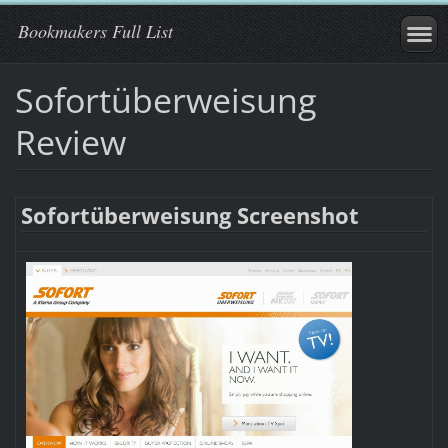
Bookmakers Full List
Sofortüberweisung
Review
Sofortüberweisung Screenshot