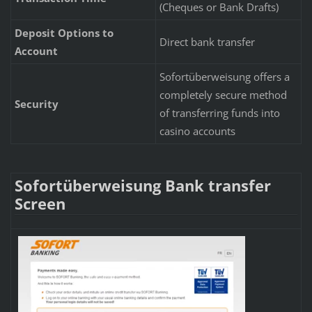
(Cheques or Bank Drafts)
Deposit Options to
Direct bank transfer
Account
Sofortüberweisung offers a
completely secure method
Security
of transferring funds into
casino accounts
Sofortüberweisung Bank transfer
Screen