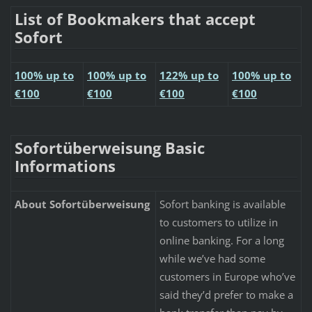
List of Bookmakers that accept
Sofort
100% up to
100% up to
122% up to
100% up to
€100
€100
€100
€100
Sofortüberweisung Basic
Informations
About Sofortüberweisung
Sofort banking is available
to customers to utilize in
online banking. For a long
while we’ve had some
customers in Europe who’ve
said they’d prefer to make a