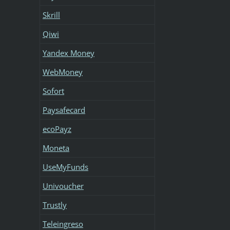
Skrill
Qiwi
Yandex Money
WebMoney
Sofort
Paysafecard
ecoPayz
Moneta
UseMyFunds
Univoucher
Trustly
Teleingreso