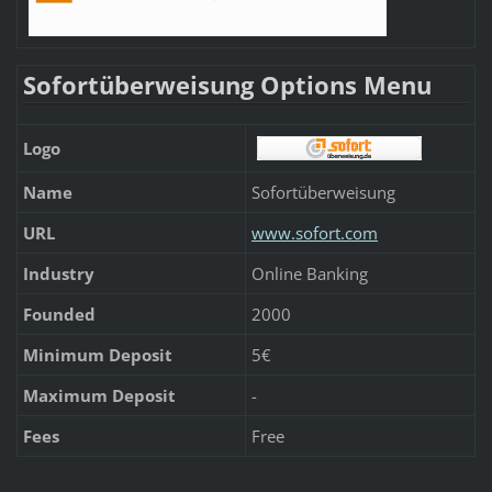
Sofortüberweisung Options Menu
Logo
Name
Sofortüberweisung
URL
www.sofort.com
Industry
Online Banking
Founded
2000
Minimum Deposit
5€
Maximum Deposit
-
Fees
Free