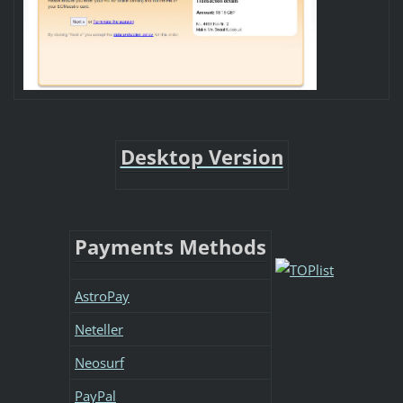
Desktop Version
Payments Methods
AstroPay
Neteller
Neosurf
PayPal