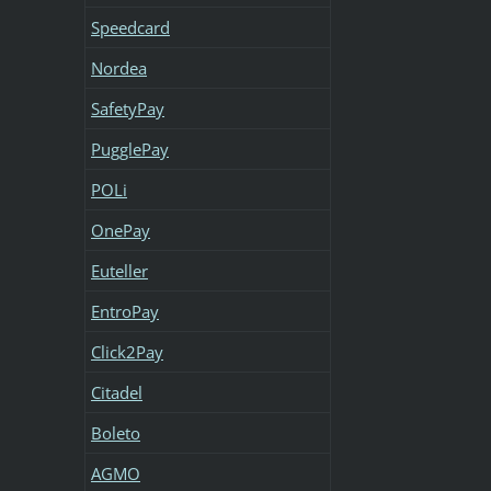
Speedcard
Nordea
SafetyPay
PugglePay
POLi
OnePay
Euteller
EntroPay
Click2Pay
Citadel
Boleto
AGMO