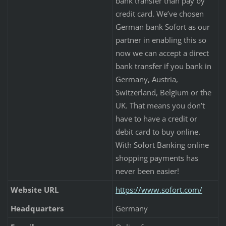
bank transfer than pay by
credit card. We’ve chosen
German bank Sofort as our
partner in enabling this so
now we can accept a direct
bank transfer if you bank in
Germany, Austria,
Switzerland, Belgium or the
UK. That means you don’t
have to have a credit or
debit card to buy online.
With Sofort Banking online
shopping payments has
never been easier!
Website URL
https://www.sofort.com/
Headquarters
Germany