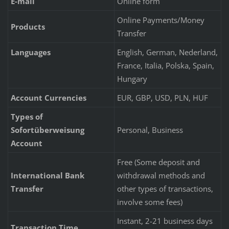
E-mail
Online form
Online Payments/Money
Products
Transfer
Languages
English, German, Nederland,
France, Italia, Polska, Spain,
Hungary
Account Currencies
EUR, GBP, USD, PLN, HUF
Types of
Sofortüberweisung
Personal, Business
Account
Free (Some deposit and
International Bank
withdrawal methods and
Transfer
other types of transactions,
involve some fees)
Instant, 2-21 business days
Transaction Time