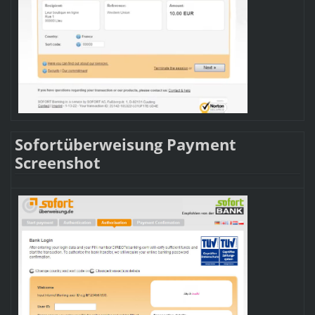
Sofortüberweisung Payment
Screenshot