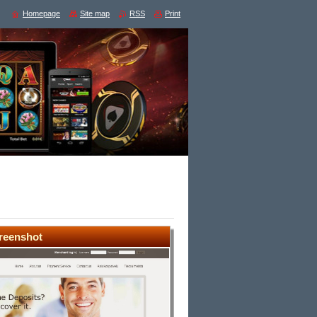
Homepage
Site map
RSS
Print
creenshot