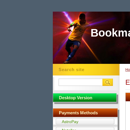
Bookmak
Search site
Ho
E
Desktop Version
Payments Methods
AstroPay