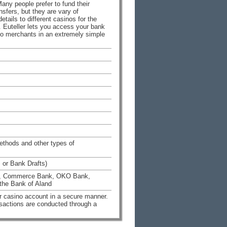
Many people prefer to fund their
sfers, but they are vary of
etails to different casinos for the
ft. Euteller lets you access your bank
o merchants in an extremely simple
ethods and other types of
 or Bank Drafts)
k, Commerce Bank, OKO Bank,
the Bank of Aland
ur casino account in a secure manner.
nsactions are conducted through a