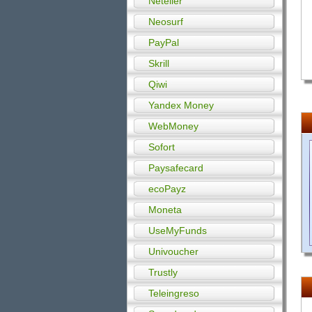
Neteller
Neosurf
PayPal
Skrill
Qiwi
Yandex Money
WebMoney
Sofort
Paysafecard
ecoPayz
Moneta
UseMyFunds
Univoucher
Trustly
Teleingreso