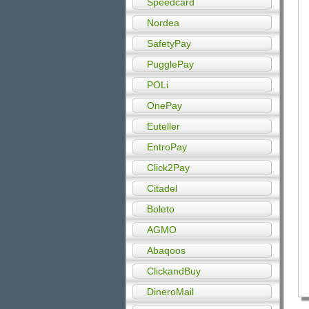
Speedcard
Nordea
SafetyPay
PugglePay
POLi
OnePay
Euteller
EntroPay
Click2Pay
Citadel
Boleto
AGMO
Abaqoos
ClickandBuy
DineroMail