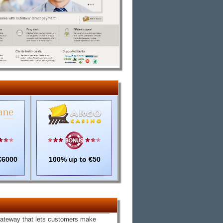
€6000
100% up to €50
gateway that lets customers make