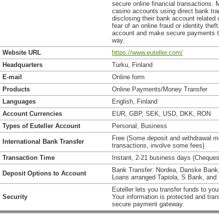
secure online financial transactions. 
casino accounts using direct bank tran
disclosing their bank account related d
fear of an online fraud or identity the
account and make secure payments t
way.
Website URL
https://www.euteller.com/
Headquarters
Turku, Finland
E-mail
Online form
Products
Online Payments/Money Transfer
Languages
English, Finland
Account Currencies
EUR, GBP, SEK, USD, DKK, RON
Types of Euteller Account
Personal, Business
Free (Some deposit and withdrawal m
International Bank Transfer
transactions, involve some fees)
Transaction Time
Instant, 2-21 business days (Cheques
Bank Transfer: Nordea, Danske Ban
Deposit Options to Account
Loans arranged Tapiola, S Bank, and 
Euteller lets you transfer funds to yo
Security
Your information is protected and tra
secure payment gateway.