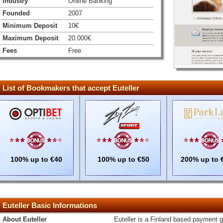
Industry
Online Banking
Founded
2007
Minimum Deposit
10€
Maximum Deposit
20.000€
Fees
Free
List of Bookmakers that accept Euteller
100% up to €40
100% up to €50
200% up to 
Euteller Basic Informations
About Euteller
Euteller is a Finland based payment 