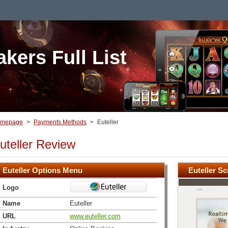
ers Full List
mepage
>
Payments Methods
>
Euteller
uteller Review
Euteller Options Menu
Euteller S
Logo
Name
Euteller
URL
www.euteller.com