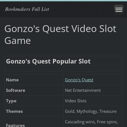
Bookmakers Full List
Gonzo's Quest Video Slot
Game
Gonzo's Quest Popular Slot
Name
Gonzo's Quest
Software
Net Entertainment
Type
Video Slots
Themes
Gold, Mythology, Treasure
Cascading wins, Free spins,
Features