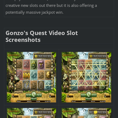
creative new slots out there but it is also offering a
potentially massive jackpot win.
Gonzo's Quest Video Slot
Screenshots