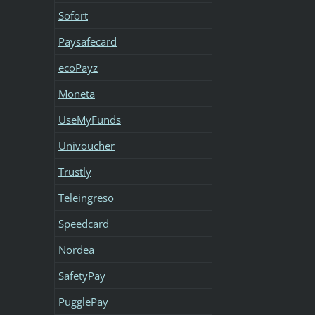
Sofort
Paysafecard
ecoPayz
Moneta
UseMyFunds
Univoucher
Trustly
Teleingreso
Speedcard
Nordea
SafetyPay
PugglePay