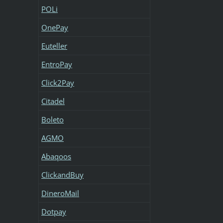
POLi
OnePay
Euteller
EntroPay
Click2Pay
Citadel
Boleto
AGMO
Abaqoos
ClickandBuy
DineroMail
Dotpay