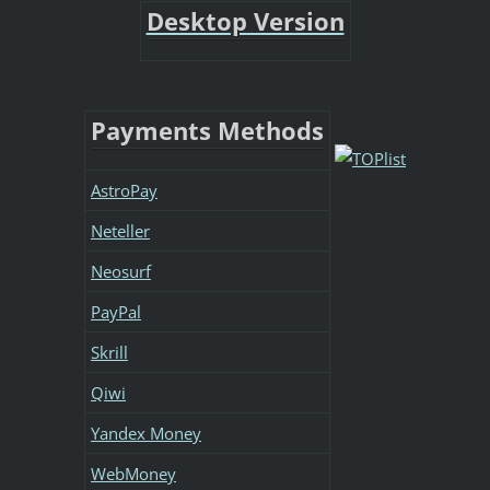
Desktop Version
Payments Methods
AstroPay
Neteller
Neosurf
PayPal
Skrill
Qiwi
Yandex Money
WebMoney