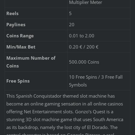
Multiplier Meter
Reels
5
Paylines
20
Coins Range
0.01 to 2.00
Min/Max Bet
0.20 € / 200 €
Maximum Number of
500.000 Coins
Coins
10 Free Spins / 3 Free Fall
Free Spins
Symbols
This Spanish Conquistador themed slot machine has
become an online gaming sensation in all online casinos
offering Net Entertainment slots. Gonzo’s Quest is a
stunning 3D slot machine game that uses South America
as its backdrop, namely the lost city of El Dorado. The
central character is based on Gonzalo Pizzaro, a real