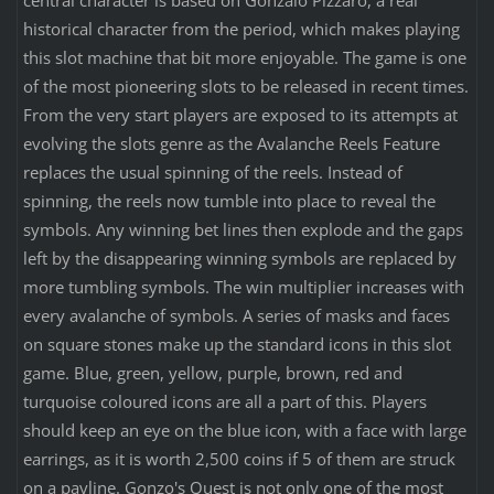
historical character from the period, which makes playing
this slot machine that bit more enjoyable. The game is one
of the most pioneering slots to be released in recent times.
From the very start players are exposed to its attempts at
evolving the slots genre as the Avalanche Reels Feature
replaces the usual spinning of the reels. Instead of
spinning, the reels now tumble into place to reveal the
symbols. Any winning bet lines then explode and the gaps
left by the disappearing winning symbols are replaced by
more tumbling symbols. The win multiplier increases with
every avalanche of symbols. A series of masks and faces
on square stones make up the standard icons in this slot
game. Blue, green, yellow, purple, brown, red and
turquoise coloured icons are all a part of this. Players
should keep an eye on the blue icon, with a face with large
earrings, as it is worth 2,500 coins if 5 of them are struck
on a payline. Gonzo's Quest is not only one of the most