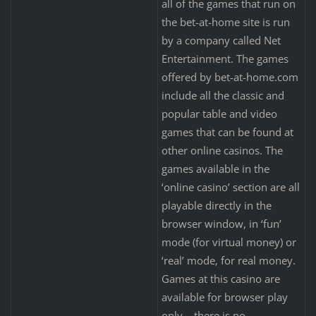
all of the games that run on
the bet-at-home site is run
by a company called Net
Entertainment. The games
offered by bet-at-home.com
include all the classic and
popular table and video
games that can be found at
other online casinos. The
games available in the
‘online casino’ section are all
playable directly in the
browser window, in ‘fun’
mode (for virtual money) or
‘real’ mode, for real money.
Games at this casino are
available for browser play
only – there is no