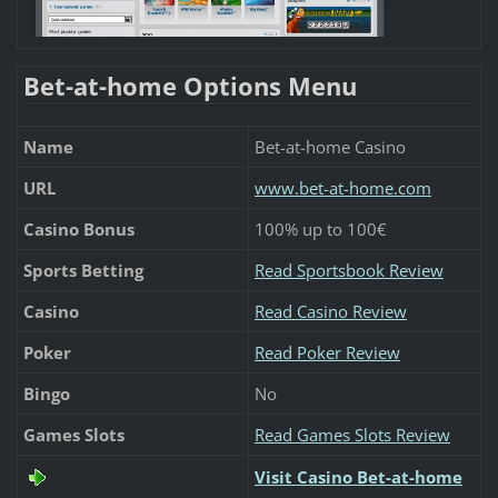
Bet-at-home Options Menu
Name
Bet-at-home Casino
URL
www.bet-at-home.com
Casino Bonus
100% up to 100€
Sports Betting
Read Sportsbook Review
Casino
Read Casino Review
Poker
Read Poker Review
Bingo
No
Games Slots
Read Games Slots Review
Visit Casino Bet-at-home