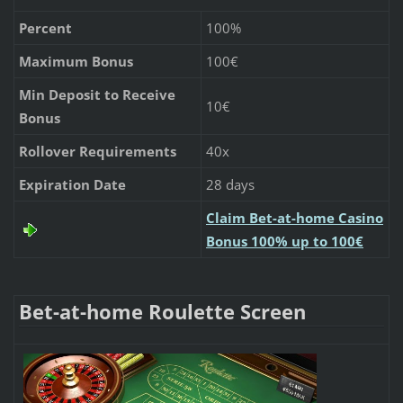
Percent
100%
Maximum Bonus
100€
Min Deposit to Receive
10€
Bonus
Rollover Requirements
40x
Expiration Date
28 days
Claim Bet-at-home Casino
Bonus 100% up to 100€
Bet-at-home Roulette Screen