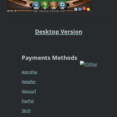
Desktop Version
Payments Methods
AstroPay
Neteller
Neosurf
PayPal
Skrill