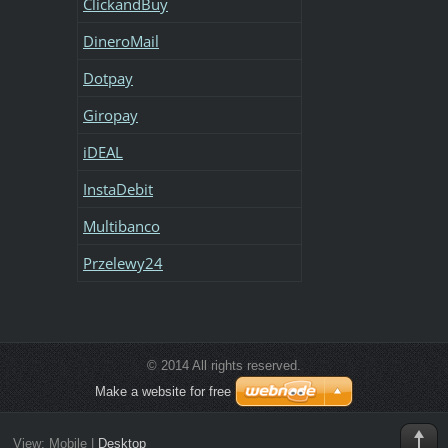
ClickandBuy
DineroMail
Dotpay
Giropay
iDEAL
InstaDebit
Multibanco
Przelewy24
© 2014 All rights reserved.
Make a website for free
View:
Mobile
|
Desktop