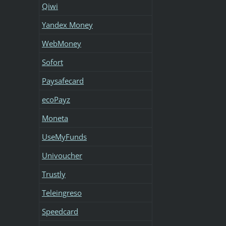
Qiwi
Yandex Money
WebMoney
Sofort
Paysafecard
ecoPayz
Moneta
UseMyFunds
Univoucher
Trustly
Teleingreso
Speedcard