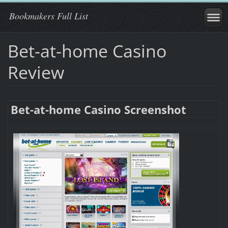
Bookmakers Full List
Bet-at-home Casino
Review
Bet-at-home Casino Screenshot