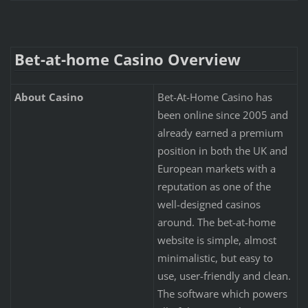
Bet-at-home Casino Overview
About Casino
Bet-At-Home Casino has
been online since 2005 and
already earned a premium
position in both the UK and
European markets with a
reputation as one of the
well-designed casinos
around. The bet-at-home
website is simple, almost
minimalistic, but easy to
use, user-friendly and clean.
The software which powers