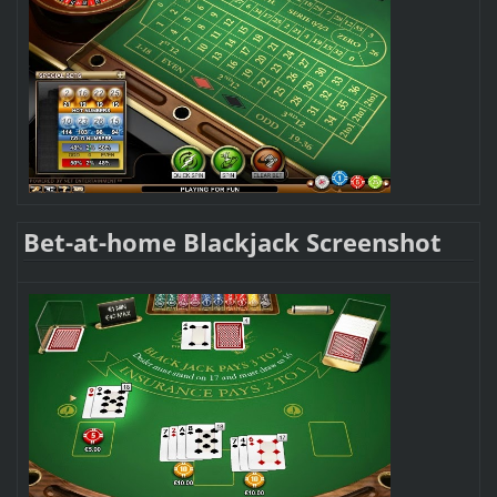
Bet-at-home Blackjack Screenshot