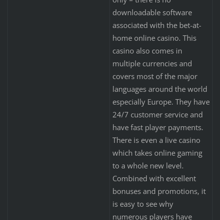
downloadable software
associated with the bet-at-
home online casino. This
casino also comes in
multiple currencies and
covers most of the major
languages around the world
especially Europe. They have
24/7 customer service and
have fast player payments.
There is even a live casino
which takes online gaming
to a whole new level.
Combined with excellent
bonuses and promotions, it
is easy to see why
numerous players have