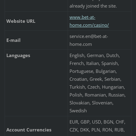
already joined the site.
www.bet-at-
Website URL
home.com/casino/
service.en@bet-at-
E-mail
home.com
Languages
English, German, Dutch,
French, Italian, Spanish,
Portuguese, Bulgarian,
Croatian, Greek, Serbian,
Turkish, Czech, Hungarian,
Polish, Romanian, Russian,
Slovakian, Slovenian,
Swedish
EUR, GBP, USD, BGN, CHF,
Account Currencies
CZK, DKK, PLN, RON, RUB,