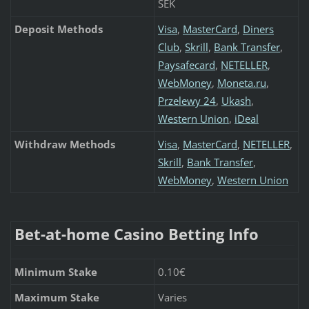
SEK
Deposit Methods
Visa
,
MasterCard
,
Diners
Club
,
Skrill
,
Bank Transfer
,
Paysafecard
,
NETELLER
,
WebMoney
,
Moneta.ru
,
Przelewy 24
,
Ukash
,
Western Union
,
iDeal
Withdraw Methods
Visa
,
MasterCard
,
NETELLER
,
Skrill
,
Bank Transfer
,
WebMoney
,
Western Union
Bet-at-home Casino Betting Info
Minimum Stake
0.10€
Maximum Stake
Varies