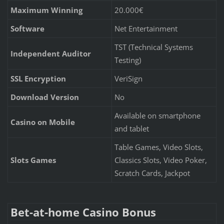
Maximum Winning
20.000€
Software
Net Entertainment
TST (Technical Systems
Independent Auditor
Testing)
SSL Encryption
VeriSign
Download Version
No
Available on smartphone
Casino on Mobile
and tablet
Table Games, Video Slots,
Slots Games
Classics Slots, Video Poker,
Scratch Cards, Jackpot
Bet-at-home Casino Bonus