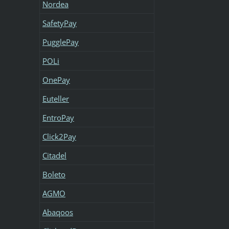
Nordea
SafetyPay
PugglePay
POLi
OnePay
Euteller
EntroPay
Click2Pay
Citadel
Boleto
AGMO
Abaqoos