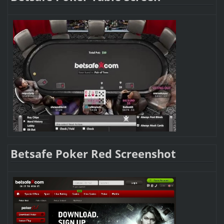
Betsafe Poker Red Screenshot