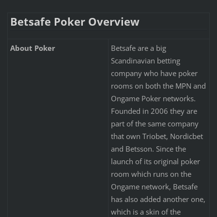
Betsafe Poker Overview
About Poker
Betsafe are a big
Scandinavian betting
company who have poker
rooms on both the MPN and
Ongame Poker networks.
Founded in 2006 they are
part of the same company
that own Triobet, Nordicbet
and Betsson. Since the
launch of its original poker
room which runs on the
Ongame network, Betsafe
has also added another one,
which is a skin of the