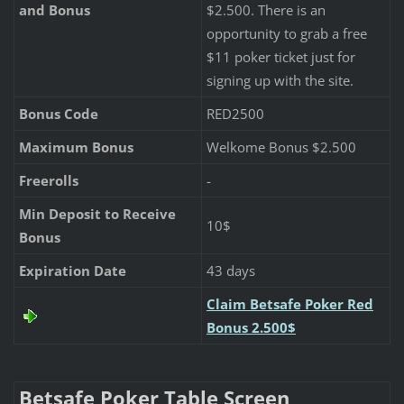
and Bonus
$2.500. There is an
opportunity to grab a free
$11 poker ticket just for
signing up with the site.
Bonus Code
RED2500
Maximum Bonus
Welkome Bonus $2.500
Freerolls
-
Min Deposit to Receive
10$
Bonus
Expiration Date
43 days
Claim Betsafe Poker Red
Bonus 2.500$
Betsafe Poker Table Screen