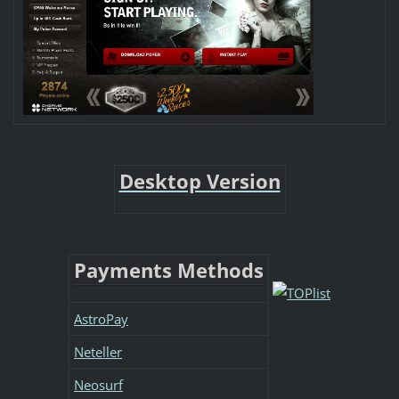
Desktop Version
Payments Methods
AstroPay
Neteller
Neosurf