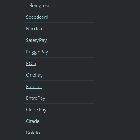
Teleingreso
Speedcard
Nordea
SafetyPay
PugglePay
POLi
OnePay
Euteller
EntroPay
Click2Pay
Citadel
Boleto