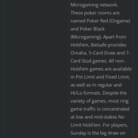
Microgaming network.
These poker rooms are
named Poker Red (Ongame)
and Poker Black
(Microgaming). Apart from
Hold'em, Betsafe provides
Omaha, 5-Card Draw and 7-
Card Stud games. All non-
Hold’em games are available
in Pot Limit and Fixed Limit,
as well as in regular and
Hi/Lo formats. Despite the
variety of games, most ring
game traffic is concentrated
at low and mid-stakes No
Limit Hold'em. For players,
Sunday is the big draw on