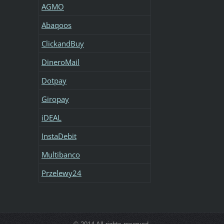
AGMO
Abaqoos
ClickandBuy
DineroMail
Dotpay
Giropay
iDEAL
InstaDebit
Multibanco
Przelewy24