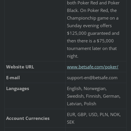
both Poker Red and Poker
Black. On Poker Red, the
Championchip game on a
Sunday evening offers
$125,000 guaranteed and
then there is a $75,000
tournament later on that
night.
Website URL
www.betsafe.com/poker/
E-mail
support-en@betsafe.com
Languages
English, Norwegian,
Swedish, Finnish, German,
Latvian, Polish
EUR, GBP, USD, PLN, NOK,
Account Currencies
SEK