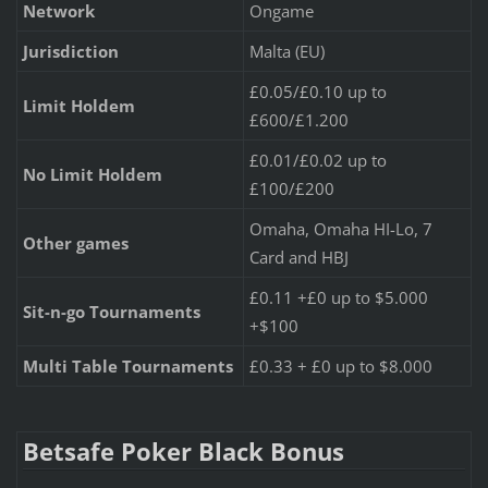
Network
Ongame
Jurisdiction
Malta (EU)
£0.05/£0.10 up to
Limit Holdem
£600/£1.200
£0.01/£0.02 up to
No Limit Holdem
£100/£200
Omaha, Omaha HI-Lo, 7
Other games
Card and HBJ
£0.11 +£0 up to $5.000
Sit-n-go Tournaments
+$100
Multi Table Tournaments
£0.33 + £0 up to $8.000
Betsafe Poker Black Bonus