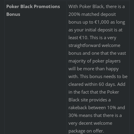
Poker Black Promotions
With Poker Black, there is a
Bonus
200% matched deposit
bonus up to €1,000 as long
as your initial deposit is at
least €10. This is a very
straightforward welcome
bonus and one that the vast
majority of poker players
will be more than happy
with. This bonus needs to be
cleared within 60 days. Add
in the fact that the Poker
Black site provides a
rakeback between 10% and
30% means that there is a
very decent welcome
package on offer.