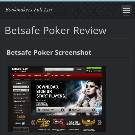
Bookmakers Full List
Betsafe Poker Review
Betsafe Poker Screenshot