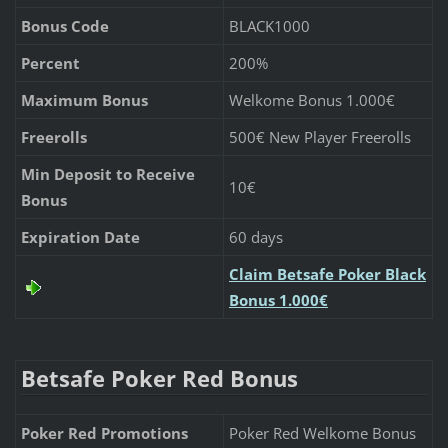
Bonus Code
BLACK1000
Percent
200%
Maximum Bonus
Welkome Bonus 1.000€
Freerolls
500€ New Player Freerolls
Min Deposit to Receive
10€
Bonus
Expiration Date
60 days
Claim Betsafe Poker Black
Bonus 1.000€
Betsafe Poker Red Bonus
Poker Red Promotions
Poker Red Welkome Bonus