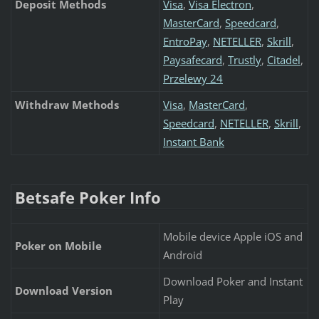
Deposit Methods
Visa
,
Visa Electron
,
MasterCard
,
Speedcard
,
EntroPay
,
NETELLER
,
Skrill
,
Paysafecard
,
Trustly
,
Citadel
,
Przelewy 24
Withdraw Methods
Visa
,
MasterCard
,
Speedcard
,
NETELLER
,
Skrill
,
Instant Bank
Betsafe Poker Info
Mobile device Apple iOS and
Poker on Mobile
Android
Download Poker and Instant
Download Version
Play