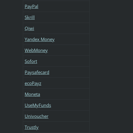
PayPal
Skrill
Qiwi
Yandex Money
WebMoney
Sofort
Paysafecard
ecoPayz
Moneta
UseMyFunds
Univoucher
Trustly