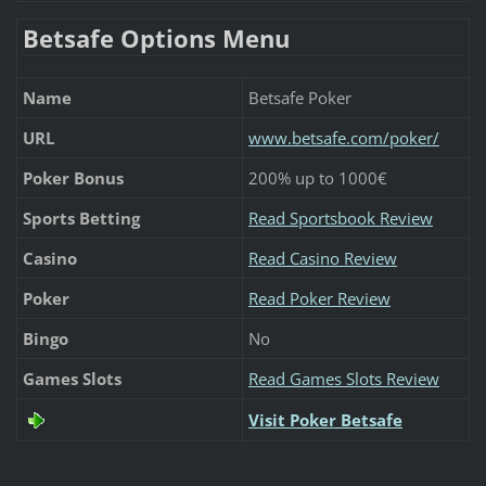
Betsafe Options Menu
Name
Betsafe Poker
URL
www.betsafe.com/poker/
Poker Bonus
200% up to 1000€
Sports Betting
Read Sportsbook Review
Casino
Read Casino Review
Poker
Read Poker Review
Bingo
No
Games Slots
Read Games Slots Review
Visit Poker Betsafe